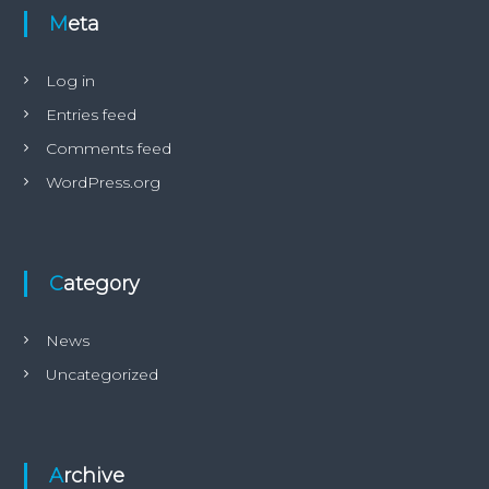
t
Meta
h
i
s
Log in
H
Entries feed
a
t
Comments feed
z
i
WordPress.org
s
l
e
g
e
Category
n
d
a
News
r
Uncategorized
y
d
i
v
e
Archive