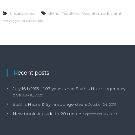
1
6
,
,
,
,
Uncategorized
diving
free diving
freediving
padi
stathis
t
,
hatzis
yannis detorakis
h
1
9
1
3
–
1
0
7
y
Recent posts
e
a
r
July 16th 1913 – 107 years since Stathis Hatzis legendary
s
dive
July 16, 2020
s
i
Stathis Hatzis & Symi sponge divers
October 24, 2019
n
New book: A guide to 20 meters
c
September 26, 2019
e
S
t
a