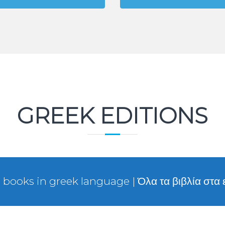
GREEK EDITIONS
l books in greek language | Όλα τα βιβλία στα 