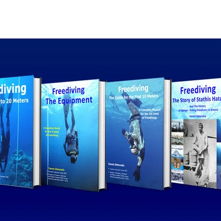
The collection
The au