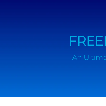
FREE
An Ultima