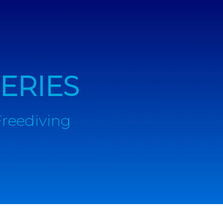
ERIES
Freediving