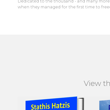
Dedicated to the thousand - and many more -
when they managed for the first time to free
View th