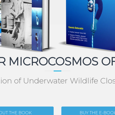
 MICROCOSMOS OF
tion of Underwater Wildlife Cl
OUT THE BOOK
BUY THE E-BOO