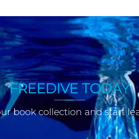
FREEDIVE TODAY
ur book collection and start le