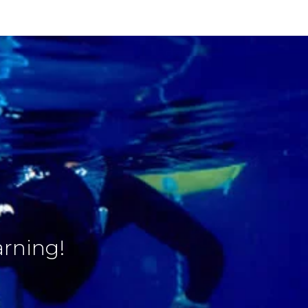
arning!