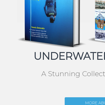
UNDERWATER
A Stunning Collec
MORE AB