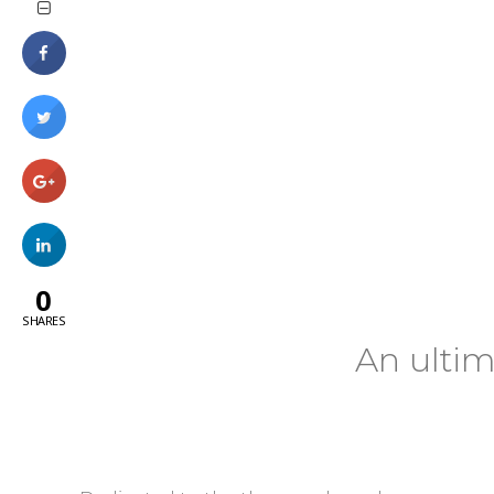
0
SHARES
An ultim