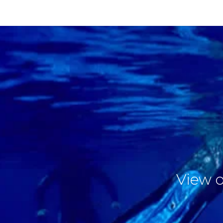
View o