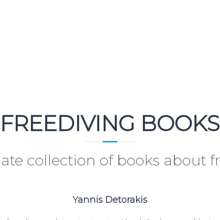
FREEDIVING BOOKS
ate collection of books about f
Yannis Detorakis