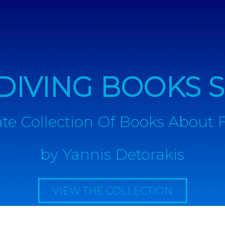
DIVING BOOKS S
te Collection Of Books About 
by
Yannis Detorakis
VIEW THE COLLECTION