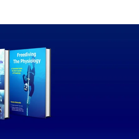
thor
Our blog
Contact