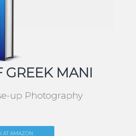
 GREEK MANI
ose-up Photography
K AT AMAZON