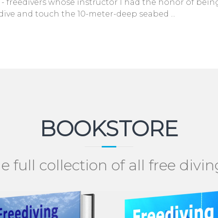
 freedivers whose instructor I had the honor of being
dive and touch the 10-meter-deep seabed ...
BOOKSTORE
e full collection of all free divi