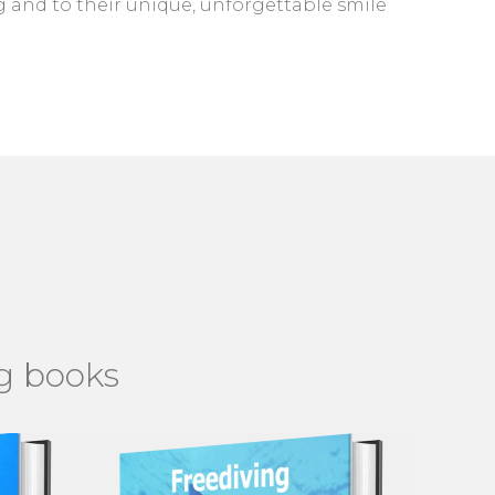
 and to their unique, unforgettable smile
ng books