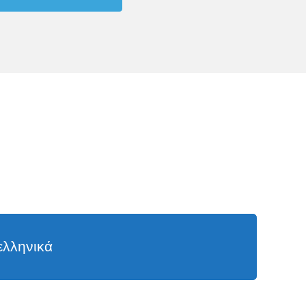
ελληνικά